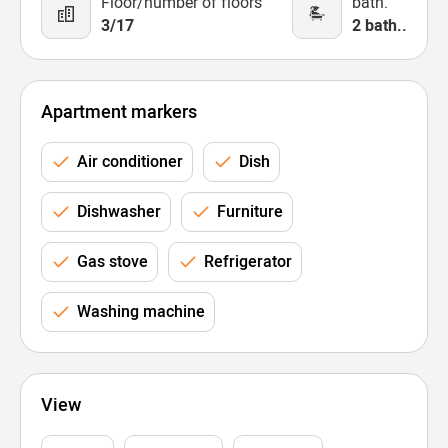
Floor/number of floors
bath.
3/17
2 bath..
Apartment markers
Air conditioner
Dish
Dishwasher
Furniture
Gas stove
Refrigerator
Washing machine
View