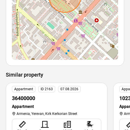
Similar property
Appartment
ID 2163
07.08.2026
Appa
36400000
102
Appartment
Appa
Armenia, Yerevan, Kirk Kerkorian Street
Arm