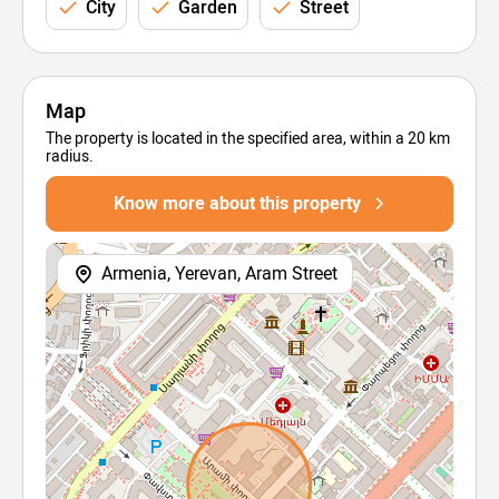
City
Garden
Street
Map
The property is located in the specified area, within a 20 km
radius.
Know more about this property
Armenia, Yerevan, Aram Street