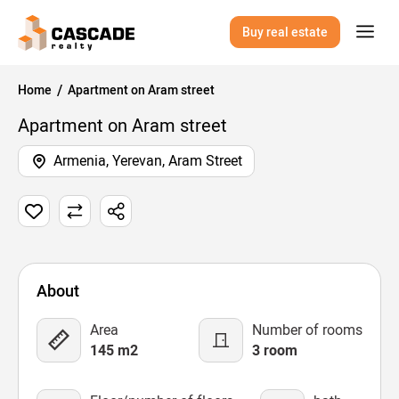
Buy real estate
Home
Apartment on Aram street
Apartment on Aram street
Armenia, Yerevan, Aram Street
1 Image
Map
Video
About
Area
Number of rooms
145 m2
3 room