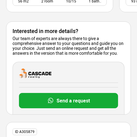
56 m2
2 room
10/15
1 bath..
93
Interested in more details?
Our team of experts are always there to give a
comprehensive answer to your questions and guide you on
your choice. Just send an online request and get all the
answers in the version that is more comfortable for you.
Send a request
ID A305879