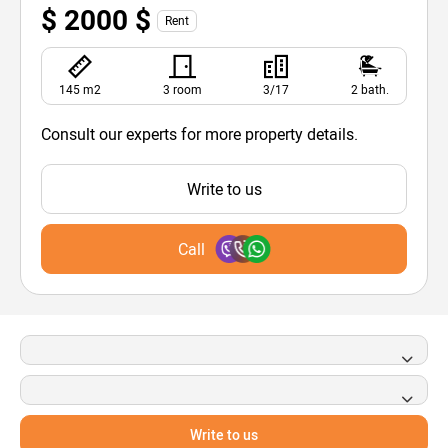
$ 2000 $
Rent
145 m2
3 room
3/17
2 bath.
Consult our experts for more property details.
Write to us
Call
Write to us