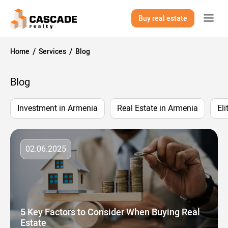
Buy real estate
Home
Services
Blog
Blog
Investment in Armenia
Real Estate in Armenia
Eli
02.06.2025
5 Key Factors to Consider When Buying Real
Estate