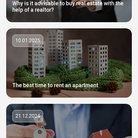
Why is it advisable to buy real estate with the
help of a realtor?
10.01.2025
The best time to rent an apartment
21.12.2024