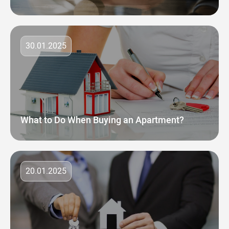
30.01.2025
What to Do When Buying an Apartment?
20.01.2025