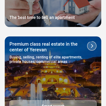
The best time to sell an apartment
Premium class real estate in the
center of Yerevan
Buying, selling, renting of elite apartments,
private houses, commercial areas