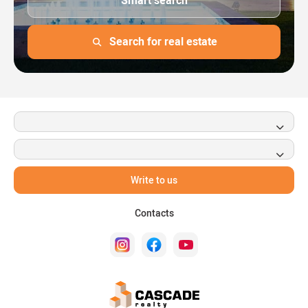
Smart search
Search for real estate
Write to us
Contacts